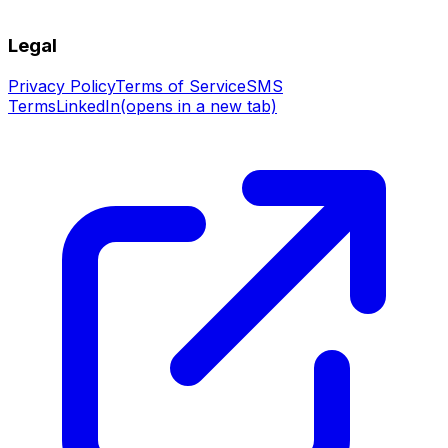
Legal
Privacy Policy
Terms of Service
SMS
Terms
LinkedIn
(opens in a new tab)