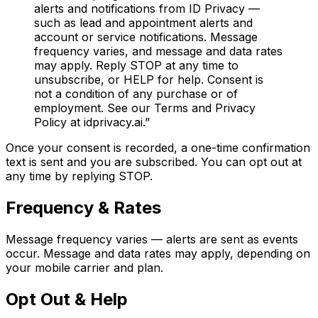
alerts and notifications from ID Privacy —
such as lead and appointment alerts and
account or service notifications. Message
frequency varies, and message and data rates
may apply. Reply STOP at any time to
unsubscribe, or HELP for help. Consent is
not a condition of any purchase or of
employment. See our Terms and Privacy
Policy at idprivacy.ai.”
Once your consent is recorded, a one-time confirmation
text is sent and you are subscribed. You can opt out at
any time by replying STOP.
Frequency & Rates
Message frequency varies — alerts are sent as events
occur. Message and data rates may apply, depending on
your mobile carrier and plan.
Opt Out & Help