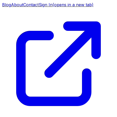
Blog
About
Contact
Sign In
(opens in a new tab)