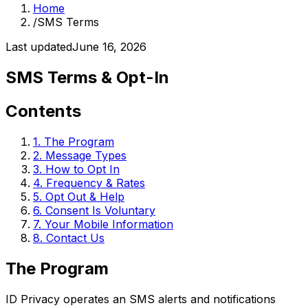
Home
/
SMS Terms
Last updated
June 16, 2026
SMS Terms & Opt-In
Contents
1
.
The Program
2
.
Message Types
3
.
How to Opt In
4
.
Frequency & Rates
5
.
Opt Out & Help
6
.
Consent Is Voluntary
7
.
Your Mobile Information
8
.
Contact Us
The Program
ID Privacy operates an SMS alerts and notifications