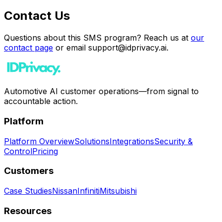
Contact Us
Questions about this SMS program? Reach us at
our
contact page
or email support@idprivacy.ai.
Automotive AI customer operations—from signal to
accountable action.
Platform
Platform Overview
Solutions
Integrations
Security &
Control
Pricing
Customers
Case Studies
Nissan
Infiniti
Mitsubishi
Resources