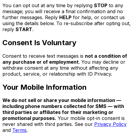
You can opt out at any time by replying
STOP
to any
message; you will receive a final confirmation and no
further messages. Reply
HELP
for help, or contact us
using the details below. To re-subscribe after opting out,
reply
START
.
Consent Is Voluntary
Consent to receive text messages is
not a condition of
any purchase or of employment
. You may decline or
withdraw consent at any time without affecting any
product, service, or relationship with ID Privacy.
Your Mobile Information
We do not sell or share your mobile information —
including phone numbers collected for SMS — with
third parties or affiliates for their marketing or
promotional purposes.
Your mobile opt-in consent is
never shared with third parties. See our
Privacy Policy
and
Terms
.