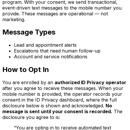
program. With your consent, we send transactional,
event-driven text messages to the mobile number you
provide. These messages are operational — not
marketing.
Message Types
Lead and appointment alerts
Escalations that need human follow-up
Account and service notifications
How to Opt In
You are enrolled by an
authorized ID Privacy operator
after you agree to receive these messages. When your
mobile number is provided, the operator records your
consent in the ID Privacy dashboard, where the full
disclosure below is shown and acknowledged.
No
message is sent until your consent is recorded.
The
disclosure you agree to is:
“You are opting in to receive automated text