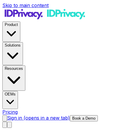
Skip to main content
Product
Solutions
Resources
OEMs
Pricing
Sign in
(opens in a new tab)
Book a Demo